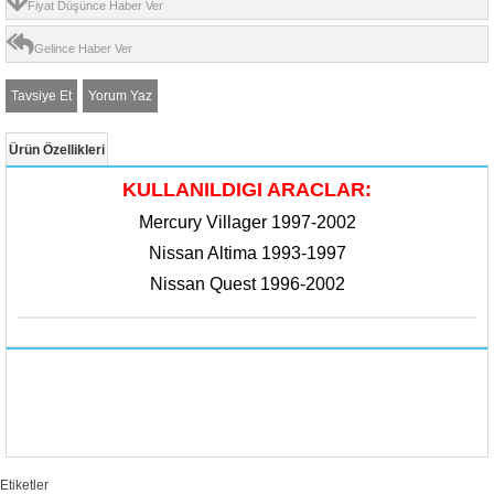
Fiyat Düşünce Haber Ver
Gelince Haber Ver
Tavsiye Et
Yorum Yaz
Ürün Özellikleri
KULLANILDIGI ARACLAR:
Mercury Villager 1997-2002
Nissan Altima 1993-1997
Nissan Quest 1996-2002​
Etiketler