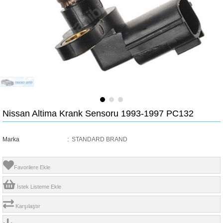
Nissan Altima Krank Sensoru 1993-1997 PC132
Marka
:
STANDARD BRAND
Favorilere Ekle
İstek Listeme Ekle
Karşılaştır