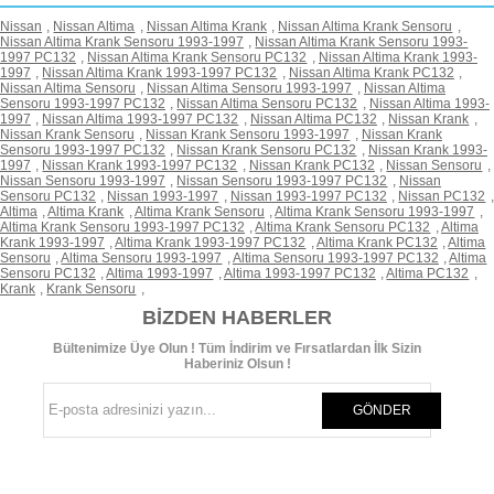
Nissan
,
Nissan Altima
,
Nissan Altima Krank
,
Nissan Altima Krank Sensoru
,
Nissan Altima Krank Sensoru 1993-1997
,
Nissan Altima Krank Sensoru 1993-
1997 PC132
,
Nissan Altima Krank Sensoru PC132
,
Nissan Altima Krank 1993-
1997
,
Nissan Altima Krank 1993-1997 PC132
,
Nissan Altima Krank PC132
,
Nissan Altima Sensoru
,
Nissan Altima Sensoru 1993-1997
,
Nissan Altima
Sensoru 1993-1997 PC132
,
Nissan Altima Sensoru PC132
,
Nissan Altima 1993-
1997
,
Nissan Altima 1993-1997 PC132
,
Nissan Altima PC132
,
Nissan Krank
,
Nissan Krank Sensoru
,
Nissan Krank Sensoru 1993-1997
,
Nissan Krank
Sensoru 1993-1997 PC132
,
Nissan Krank Sensoru PC132
,
Nissan Krank 1993-
1997
,
Nissan Krank 1993-1997 PC132
,
Nissan Krank PC132
,
Nissan Sensoru
,
Nissan Sensoru 1993-1997
,
Nissan Sensoru 1993-1997 PC132
,
Nissan
Sensoru PC132
,
Nissan 1993-1997
,
Nissan 1993-1997 PC132
,
Nissan PC132
,
Altima
,
Altima Krank
,
Altima Krank Sensoru
,
Altima Krank Sensoru 1993-1997
,
Altima Krank Sensoru 1993-1997 PC132
,
Altima Krank Sensoru PC132
,
Altima
Krank 1993-1997
,
Altima Krank 1993-1997 PC132
,
Altima Krank PC132
,
Altima
Sensoru
,
Altima Sensoru 1993-1997
,
Altima Sensoru 1993-1997 PC132
,
Altima
Sensoru PC132
,
Altima 1993-1997
,
Altima 1993-1997 PC132
,
Altima PC132
,
Krank
,
Krank Sensoru
,
BIZDEN HABERLER
Bültenimize Üye Olun ! Tüm İndirim ve Fırsatlardan İlk Sizin
Haberiniz Olsun !
GÖNDER