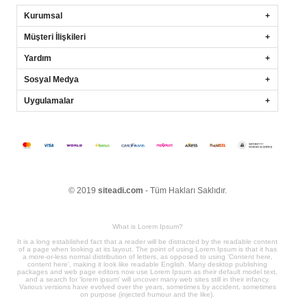
Kurumsal
Müşteri İlişkileri
Yardım
Sosyal Medya
Uygulamalar
© 2019
siteadi.com
- Tüm Hakları Saklıdır.
What is Lorem Ipsum?
It is a long established fact that a reader will be distracted by the readable content
of a page when looking at its layout. The point of using Lorem Ipsum is that it has
a more-or-less normal distribution of letters, as opposed to using 'Content here,
content here', making it look like readable English. Many desktop publishing
packages and web page editors now use Lorem Ipsum as their default model text,
and a search for 'lorem ipsum' will uncover many web sites still in their infancy.
Various versions have evolved over the years, sometimes by accident, sometimes
on purpose (injected humour and the like).