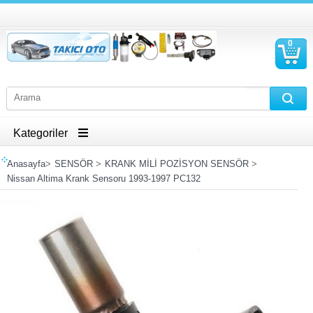
0
S
Ü
Kategoriler
Anasayfa
>
SENSÖR
>
KRANK MİLİ POZİSYON SENSÖR
>
Nissan Altima Krank Sensoru 1993-1997 PC132